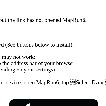
but the link has not opened MapRun6.
 (See buttons below to install).
 may not work:
the address bar of your browser,
nding on your settings).
our device, open MapRun6, tap Select Event