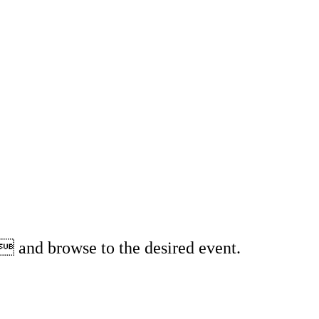
 and browse to the desired event.