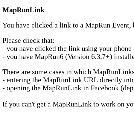
MapRunLink
You have clicked a link to a MapRun Event, 
Please check that:
- you have clicked the link using your phone
- you have MapRun6 (Version 6.3.7+) installed
There are some cases in which MapRunLinks
- entering the MapRunLink URL directly into 
- opening the MapRunLink in Facebook (depe
If you can't get a MapRunLink to work on y