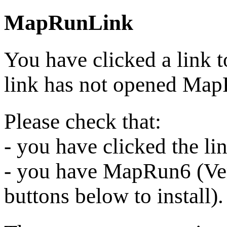
MapRunLink
You have clicked a link 
link has not opened Ma
Please check that:
- you have clicked the l
- you have MapRun6 (Vers
buttons below to install).