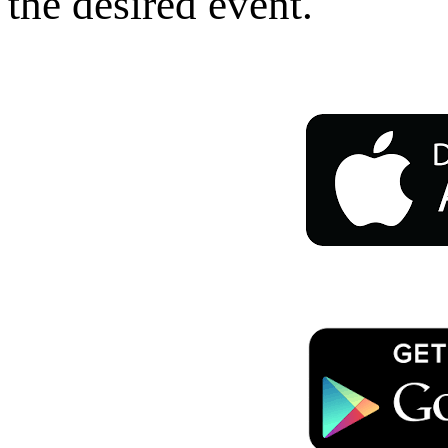
the desired event.