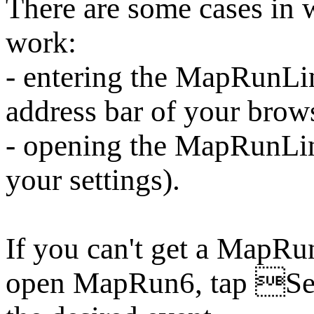
There are some cases i
work:
- entering the MapRunLin
address bar of your brow
- opening the MapRunLi
your settings).
If you can't get a MapRu
open MapRun6, tap Sel