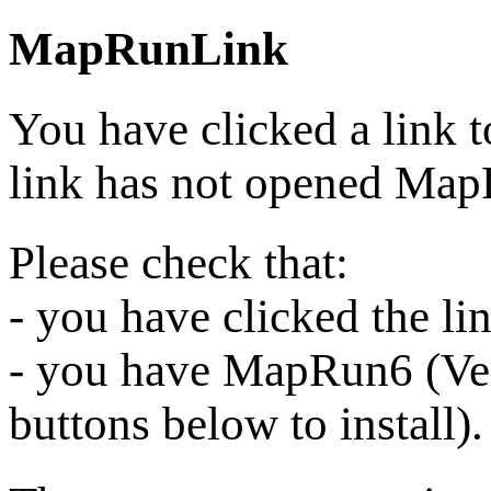
MapRunLink
You have clicked a link 
link has not opened Ma
Please check that:
- you have clicked the l
- you have MapRun6 (Vers
buttons below to install).