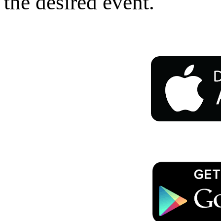
the desired event.