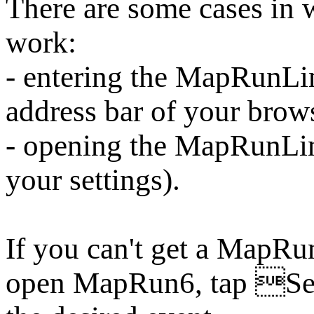
There are some cases i
work:
- entering the MapRunLin
address bar of your brow
- opening the MapRunLi
your settings).
If you can't get a MapRu
open MapRun6, tap Sel