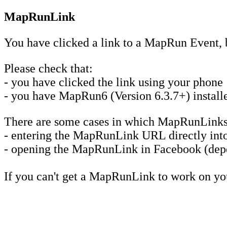
MapRunLink
You have clicked a link to a MapRun Event, 
Please check that:
- you have clicked the link using your phone
- you have MapRun6 (Version 6.3.7+) installed
There are some cases in which MapRunLinks
- entering the MapRunLink URL directly into 
- opening the MapRunLink in Facebook (depe
If you can't get a MapRunLink to work on y