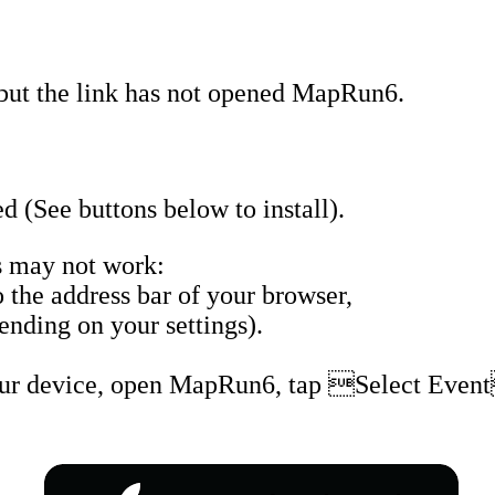
but the link has not opened MapRun6.
 (See buttons below to install).
 may not work:
the address bar of your browser,
nding on your settings).
our device, open MapRun6, tap Select Event