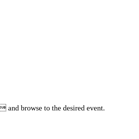
 and browse to the desired event.