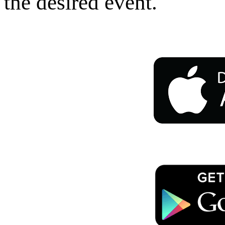
the desired event.