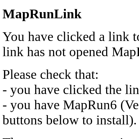
MapRunLink
You have clicked a link 
link has not opened Ma
Please check that:
- you have clicked the l
- you have MapRun6 (Vers
buttons below to install).