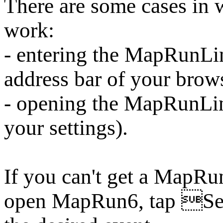
There are some cases i
work:
- entering the MapRunLin
address bar of your brow
- opening the MapRunLi
your settings).
If you can't get a MapRu
open MapRun6, tap Sel