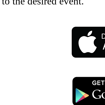
to the desired event.