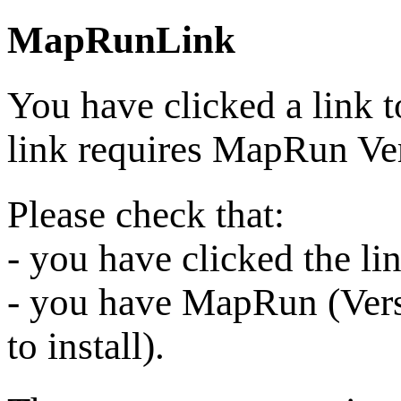
MapRunLink
You have clicked a link 
link requires MapRun Ver
Please check that:
- you have clicked the l
- you have MapRun (Vers
to install).