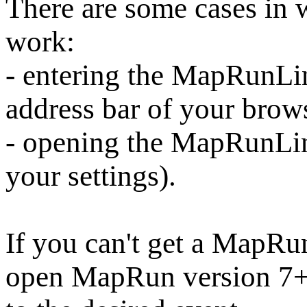
There are some cases i
work:
- entering the MapRunLin
address bar of your brow
- opening the MapRunLi
your settings).
If you can't get a MapRu
open MapRun version 7+,